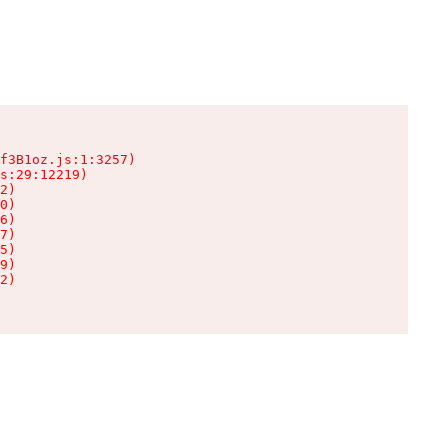
f3B1oz.js:1:3257)

s:29:12219)

2)

0)

6)

7)

5)

9)

2)
