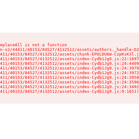
eplaceAll is not a function

n-v2/44411/40153/84527/4132512/assets/authors._handle-D2
411/40153/84527/4132512/assets/chunk-EPOLDU6W-CzpKsK3l.j
411/40153/84527/4132512/assets/index-Cydb1Jg9.js:22:1697
411/40153/84527/4132512/assets/index-Cydb1Jg9.js:24:4409
411/40153/84527/4132512/assets/index-Cydb1Jg9.js:24:3979
411/40153/84527/4132512/assets/index-Cydb1Jg9.js:24:3972
411/40153/84527/4132512/assets/index-Cydb1Jg9.js:24:3958
411/40153/84527/4132512/assets/index-Cydb1Jg9.js:24:3596
411/40153/84527/4132512/assets/index-Cydb1Jg9.js:24:3492
411/40153/84527/4132512/assets/index-Cydb1Jg9.js:9:1651)