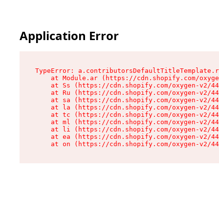
Application Error
TypeError: a.contributorsDefaultTitleTemplate.r
    at Module.ar (https://cdn.shopify.com/oxyge
    at Ss (https://cdn.shopify.com/oxygen-v2/44
    at Ru (https://cdn.shopify.com/oxygen-v2/44
    at sa (https://cdn.shopify.com/oxygen-v2/44
    at la (https://cdn.shopify.com/oxygen-v2/44
    at tc (https://cdn.shopify.com/oxygen-v2/44
    at ml (https://cdn.shopify.com/oxygen-v2/44
    at li (https://cdn.shopify.com/oxygen-v2/44
    at ea (https://cdn.shopify.com/oxygen-v2/44
    at on (https://cdn.shopify.com/oxygen-v2/44