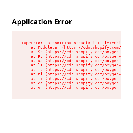
Application Error
TypeError: a.contributorsDefaultTitleTemplate.r
    at Module.ar (https://cdn.shopify.com/oxyge
    at Ss (https://cdn.shopify.com/oxygen-v2/44
    at Ru (https://cdn.shopify.com/oxygen-v2/44
    at sa (https://cdn.shopify.com/oxygen-v2/44
    at la (https://cdn.shopify.com/oxygen-v2/44
    at tc (https://cdn.shopify.com/oxygen-v2/44
    at ml (https://cdn.shopify.com/oxygen-v2/44
    at li (https://cdn.shopify.com/oxygen-v2/44
    at ea (https://cdn.shopify.com/oxygen-v2/44
    at on (https://cdn.shopify.com/oxygen-v2/44