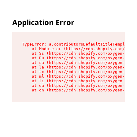
Application Error
TypeError: a.contributorsDefaultTitleTemplate.r
    at Module.ar (https://cdn.shopify.com/oxyge
    at Ss (https://cdn.shopify.com/oxygen-v2/44
    at Ru (https://cdn.shopify.com/oxygen-v2/44
    at sa (https://cdn.shopify.com/oxygen-v2/44
    at la (https://cdn.shopify.com/oxygen-v2/44
    at tc (https://cdn.shopify.com/oxygen-v2/44
    at ml (https://cdn.shopify.com/oxygen-v2/44
    at li (https://cdn.shopify.com/oxygen-v2/44
    at ea (https://cdn.shopify.com/oxygen-v2/44
    at on (https://cdn.shopify.com/oxygen-v2/44