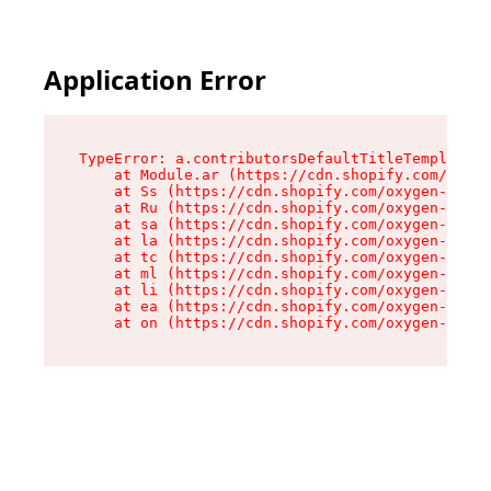
Application Error
TypeError: a.contributorsDefaultTitleTemplate.r
    at Module.ar (https://cdn.shopify.com/oxyge
    at Ss (https://cdn.shopify.com/oxygen-v2/44
    at Ru (https://cdn.shopify.com/oxygen-v2/44
    at sa (https://cdn.shopify.com/oxygen-v2/44
    at la (https://cdn.shopify.com/oxygen-v2/44
    at tc (https://cdn.shopify.com/oxygen-v2/44
    at ml (https://cdn.shopify.com/oxygen-v2/44
    at li (https://cdn.shopify.com/oxygen-v2/44
    at ea (https://cdn.shopify.com/oxygen-v2/44
    at on (https://cdn.shopify.com/oxygen-v2/44