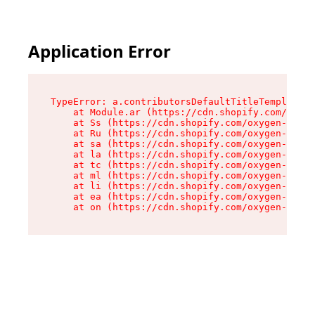
Application Error
TypeError: a.contributorsDefaultTitleTemplate.r
    at Module.ar (https://cdn.shopify.com/oxyge
    at Ss (https://cdn.shopify.com/oxygen-v2/44
    at Ru (https://cdn.shopify.com/oxygen-v2/44
    at sa (https://cdn.shopify.com/oxygen-v2/44
    at la (https://cdn.shopify.com/oxygen-v2/44
    at tc (https://cdn.shopify.com/oxygen-v2/44
    at ml (https://cdn.shopify.com/oxygen-v2/44
    at li (https://cdn.shopify.com/oxygen-v2/44
    at ea (https://cdn.shopify.com/oxygen-v2/44
    at on (https://cdn.shopify.com/oxygen-v2/44