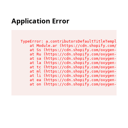
Application Error
TypeError: a.contributorsDefaultTitleTemplate.r
    at Module.ar (https://cdn.shopify.com/oxyge
    at Ss (https://cdn.shopify.com/oxygen-v2/44
    at Ru (https://cdn.shopify.com/oxygen-v2/44
    at sa (https://cdn.shopify.com/oxygen-v2/44
    at la (https://cdn.shopify.com/oxygen-v2/44
    at tc (https://cdn.shopify.com/oxygen-v2/44
    at ml (https://cdn.shopify.com/oxygen-v2/44
    at li (https://cdn.shopify.com/oxygen-v2/44
    at ea (https://cdn.shopify.com/oxygen-v2/44
    at on (https://cdn.shopify.com/oxygen-v2/44