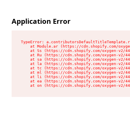
Application Error
TypeError: a.contributorsDefaultTitleTemplate.r
    at Module.ar (https://cdn.shopify.com/oxyge
    at Ss (https://cdn.shopify.com/oxygen-v2/44
    at Ru (https://cdn.shopify.com/oxygen-v2/44
    at sa (https://cdn.shopify.com/oxygen-v2/44
    at la (https://cdn.shopify.com/oxygen-v2/44
    at tc (https://cdn.shopify.com/oxygen-v2/44
    at ml (https://cdn.shopify.com/oxygen-v2/44
    at li (https://cdn.shopify.com/oxygen-v2/44
    at ea (https://cdn.shopify.com/oxygen-v2/44
    at on (https://cdn.shopify.com/oxygen-v2/44