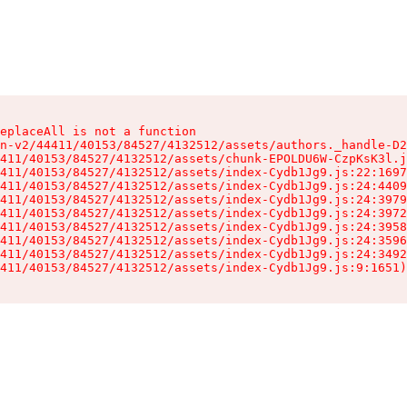
eplaceAll is not a function

n-v2/44411/40153/84527/4132512/assets/authors._handle-D2
411/40153/84527/4132512/assets/chunk-EPOLDU6W-CzpKsK3l.j
411/40153/84527/4132512/assets/index-Cydb1Jg9.js:22:1697
411/40153/84527/4132512/assets/index-Cydb1Jg9.js:24:4409
411/40153/84527/4132512/assets/index-Cydb1Jg9.js:24:3979
411/40153/84527/4132512/assets/index-Cydb1Jg9.js:24:3972
411/40153/84527/4132512/assets/index-Cydb1Jg9.js:24:3958
411/40153/84527/4132512/assets/index-Cydb1Jg9.js:24:3596
411/40153/84527/4132512/assets/index-Cydb1Jg9.js:24:3492
411/40153/84527/4132512/assets/index-Cydb1Jg9.js:9:1651)