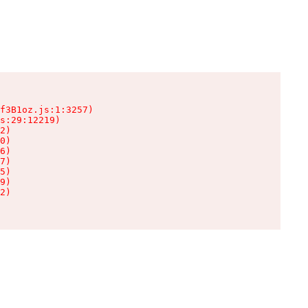
f3B1oz.js:1:3257)

s:29:12219)

2)

0)

6)

7)

5)

9)

2)
