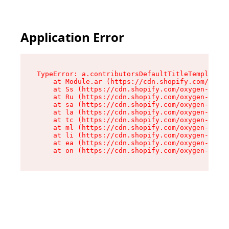
Application Error
TypeError: a.contributorsDefaultTitleTemplate.r
    at Module.ar (https://cdn.shopify.com/oxyge
    at Ss (https://cdn.shopify.com/oxygen-v2/44
    at Ru (https://cdn.shopify.com/oxygen-v2/44
    at sa (https://cdn.shopify.com/oxygen-v2/44
    at la (https://cdn.shopify.com/oxygen-v2/44
    at tc (https://cdn.shopify.com/oxygen-v2/44
    at ml (https://cdn.shopify.com/oxygen-v2/44
    at li (https://cdn.shopify.com/oxygen-v2/44
    at ea (https://cdn.shopify.com/oxygen-v2/44
    at on (https://cdn.shopify.com/oxygen-v2/44