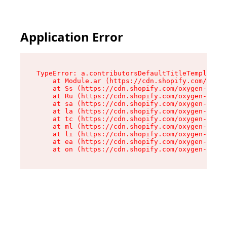
Application Error
TypeError: a.contributorsDefaultTitleTemplate.r
    at Module.ar (https://cdn.shopify.com/oxyge
    at Ss (https://cdn.shopify.com/oxygen-v2/44
    at Ru (https://cdn.shopify.com/oxygen-v2/44
    at sa (https://cdn.shopify.com/oxygen-v2/44
    at la (https://cdn.shopify.com/oxygen-v2/44
    at tc (https://cdn.shopify.com/oxygen-v2/44
    at ml (https://cdn.shopify.com/oxygen-v2/44
    at li (https://cdn.shopify.com/oxygen-v2/44
    at ea (https://cdn.shopify.com/oxygen-v2/44
    at on (https://cdn.shopify.com/oxygen-v2/44