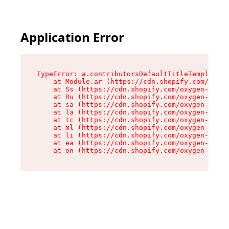
Application Error
TypeError: a.contributorsDefaultTitleTemplate.r
    at Module.ar (https://cdn.shopify.com/oxyge
    at Ss (https://cdn.shopify.com/oxygen-v2/44
    at Ru (https://cdn.shopify.com/oxygen-v2/44
    at sa (https://cdn.shopify.com/oxygen-v2/44
    at la (https://cdn.shopify.com/oxygen-v2/44
    at tc (https://cdn.shopify.com/oxygen-v2/44
    at ml (https://cdn.shopify.com/oxygen-v2/44
    at li (https://cdn.shopify.com/oxygen-v2/44
    at ea (https://cdn.shopify.com/oxygen-v2/44
    at on (https://cdn.shopify.com/oxygen-v2/44