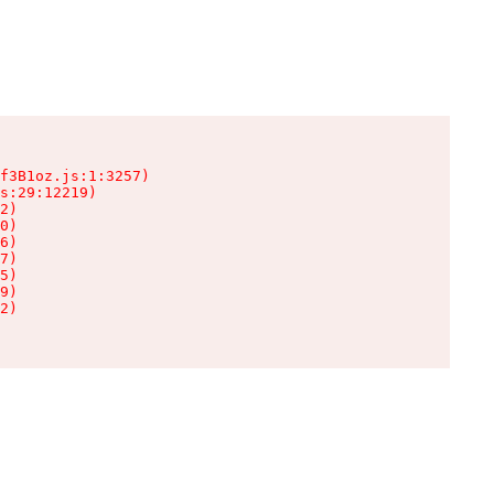
f3B1oz.js:1:3257)

s:29:12219)

2)

0)

6)

7)

5)

9)

2)
