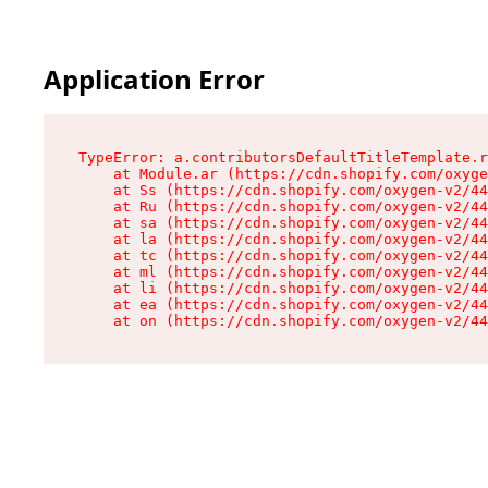
Application Error
TypeError: a.contributorsDefaultTitleTemplate.r
    at Module.ar (https://cdn.shopify.com/oxyge
    at Ss (https://cdn.shopify.com/oxygen-v2/44
    at Ru (https://cdn.shopify.com/oxygen-v2/44
    at sa (https://cdn.shopify.com/oxygen-v2/44
    at la (https://cdn.shopify.com/oxygen-v2/44
    at tc (https://cdn.shopify.com/oxygen-v2/44
    at ml (https://cdn.shopify.com/oxygen-v2/44
    at li (https://cdn.shopify.com/oxygen-v2/44
    at ea (https://cdn.shopify.com/oxygen-v2/44
    at on (https://cdn.shopify.com/oxygen-v2/44