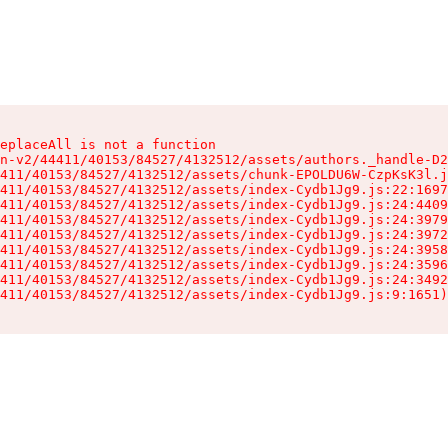
eplaceAll is not a function

n-v2/44411/40153/84527/4132512/assets/authors._handle-D2
411/40153/84527/4132512/assets/chunk-EPOLDU6W-CzpKsK3l.j
411/40153/84527/4132512/assets/index-Cydb1Jg9.js:22:1697
411/40153/84527/4132512/assets/index-Cydb1Jg9.js:24:4409
411/40153/84527/4132512/assets/index-Cydb1Jg9.js:24:3979
411/40153/84527/4132512/assets/index-Cydb1Jg9.js:24:3972
411/40153/84527/4132512/assets/index-Cydb1Jg9.js:24:3958
411/40153/84527/4132512/assets/index-Cydb1Jg9.js:24:3596
411/40153/84527/4132512/assets/index-Cydb1Jg9.js:24:3492
411/40153/84527/4132512/assets/index-Cydb1Jg9.js:9:1651)