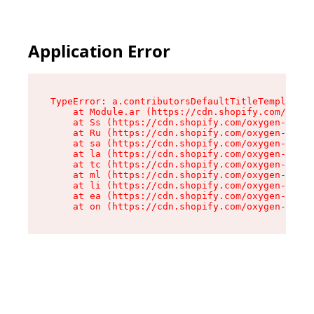
Application Error
TypeError: a.contributorsDefaultTitleTemplate.r
    at Module.ar (https://cdn.shopify.com/oxyge
    at Ss (https://cdn.shopify.com/oxygen-v2/44
    at Ru (https://cdn.shopify.com/oxygen-v2/44
    at sa (https://cdn.shopify.com/oxygen-v2/44
    at la (https://cdn.shopify.com/oxygen-v2/44
    at tc (https://cdn.shopify.com/oxygen-v2/44
    at ml (https://cdn.shopify.com/oxygen-v2/44
    at li (https://cdn.shopify.com/oxygen-v2/44
    at ea (https://cdn.shopify.com/oxygen-v2/44
    at on (https://cdn.shopify.com/oxygen-v2/44