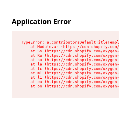
Application Error
TypeError: a.contributorsDefaultTitleTemplate.r
    at Module.ar (https://cdn.shopify.com/oxyge
    at Ss (https://cdn.shopify.com/oxygen-v2/44
    at Ru (https://cdn.shopify.com/oxygen-v2/44
    at sa (https://cdn.shopify.com/oxygen-v2/44
    at la (https://cdn.shopify.com/oxygen-v2/44
    at tc (https://cdn.shopify.com/oxygen-v2/44
    at ml (https://cdn.shopify.com/oxygen-v2/44
    at li (https://cdn.shopify.com/oxygen-v2/44
    at ea (https://cdn.shopify.com/oxygen-v2/44
    at on (https://cdn.shopify.com/oxygen-v2/44