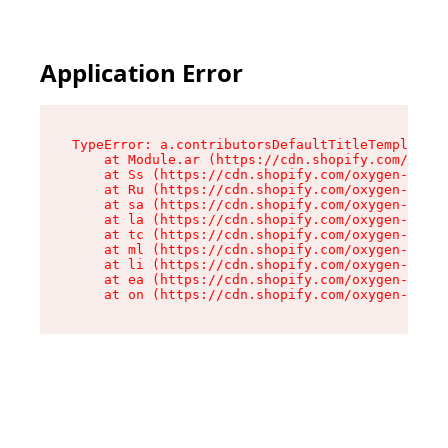
Application Error
TypeError: a.contributorsDefaultTitleTemplate.r
    at Module.ar (https://cdn.shopify.com/oxyge
    at Ss (https://cdn.shopify.com/oxygen-v2/44
    at Ru (https://cdn.shopify.com/oxygen-v2/44
    at sa (https://cdn.shopify.com/oxygen-v2/44
    at la (https://cdn.shopify.com/oxygen-v2/44
    at tc (https://cdn.shopify.com/oxygen-v2/44
    at ml (https://cdn.shopify.com/oxygen-v2/44
    at li (https://cdn.shopify.com/oxygen-v2/44
    at ea (https://cdn.shopify.com/oxygen-v2/44
    at on (https://cdn.shopify.com/oxygen-v2/44