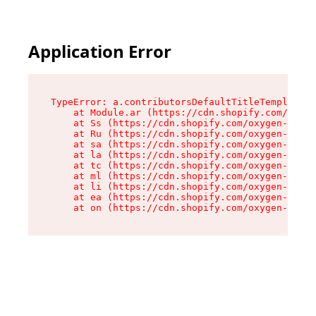
Application Error
TypeError: a.contributorsDefaultTitleTemplate.r
    at Module.ar (https://cdn.shopify.com/oxyge
    at Ss (https://cdn.shopify.com/oxygen-v2/44
    at Ru (https://cdn.shopify.com/oxygen-v2/44
    at sa (https://cdn.shopify.com/oxygen-v2/44
    at la (https://cdn.shopify.com/oxygen-v2/44
    at tc (https://cdn.shopify.com/oxygen-v2/44
    at ml (https://cdn.shopify.com/oxygen-v2/44
    at li (https://cdn.shopify.com/oxygen-v2/44
    at ea (https://cdn.shopify.com/oxygen-v2/44
    at on (https://cdn.shopify.com/oxygen-v2/44