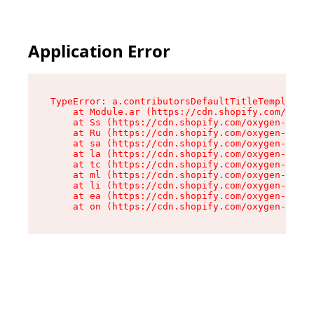
Application Error
TypeError: a.contributorsDefaultTitleTemplate.r
    at Module.ar (https://cdn.shopify.com/oxyge
    at Ss (https://cdn.shopify.com/oxygen-v2/44
    at Ru (https://cdn.shopify.com/oxygen-v2/44
    at sa (https://cdn.shopify.com/oxygen-v2/44
    at la (https://cdn.shopify.com/oxygen-v2/44
    at tc (https://cdn.shopify.com/oxygen-v2/44
    at ml (https://cdn.shopify.com/oxygen-v2/44
    at li (https://cdn.shopify.com/oxygen-v2/44
    at ea (https://cdn.shopify.com/oxygen-v2/44
    at on (https://cdn.shopify.com/oxygen-v2/44