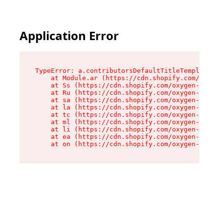
Application Error
TypeError: a.contributorsDefaultTitleTemplate.r
    at Module.ar (https://cdn.shopify.com/oxyge
    at Ss (https://cdn.shopify.com/oxygen-v2/44
    at Ru (https://cdn.shopify.com/oxygen-v2/44
    at sa (https://cdn.shopify.com/oxygen-v2/44
    at la (https://cdn.shopify.com/oxygen-v2/44
    at tc (https://cdn.shopify.com/oxygen-v2/44
    at ml (https://cdn.shopify.com/oxygen-v2/44
    at li (https://cdn.shopify.com/oxygen-v2/44
    at ea (https://cdn.shopify.com/oxygen-v2/44
    at on (https://cdn.shopify.com/oxygen-v2/44