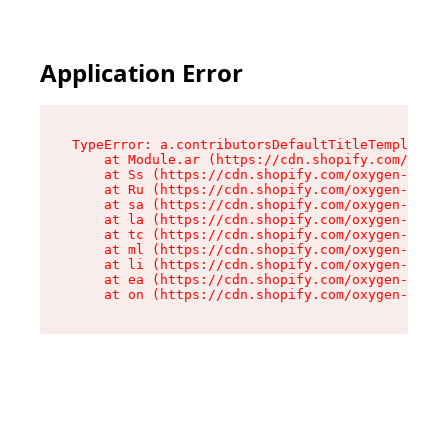
Application Error
TypeError: a.contributorsDefaultTitleTemplate.r
    at Module.ar (https://cdn.shopify.com/oxyge
    at Ss (https://cdn.shopify.com/oxygen-v2/44
    at Ru (https://cdn.shopify.com/oxygen-v2/44
    at sa (https://cdn.shopify.com/oxygen-v2/44
    at la (https://cdn.shopify.com/oxygen-v2/44
    at tc (https://cdn.shopify.com/oxygen-v2/44
    at ml (https://cdn.shopify.com/oxygen-v2/44
    at li (https://cdn.shopify.com/oxygen-v2/44
    at ea (https://cdn.shopify.com/oxygen-v2/44
    at on (https://cdn.shopify.com/oxygen-v2/44