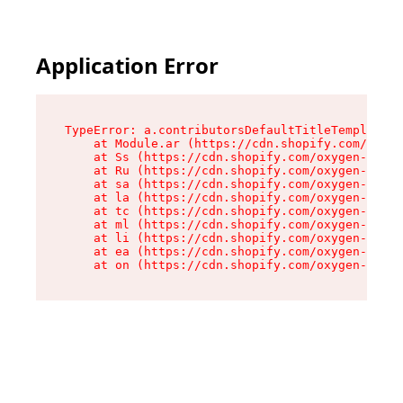
Application Error
TypeError: a.contributorsDefaultTitleTemplate.r
    at Module.ar (https://cdn.shopify.com/oxyge
    at Ss (https://cdn.shopify.com/oxygen-v2/44
    at Ru (https://cdn.shopify.com/oxygen-v2/44
    at sa (https://cdn.shopify.com/oxygen-v2/44
    at la (https://cdn.shopify.com/oxygen-v2/44
    at tc (https://cdn.shopify.com/oxygen-v2/44
    at ml (https://cdn.shopify.com/oxygen-v2/44
    at li (https://cdn.shopify.com/oxygen-v2/44
    at ea (https://cdn.shopify.com/oxygen-v2/44
    at on (https://cdn.shopify.com/oxygen-v2/44