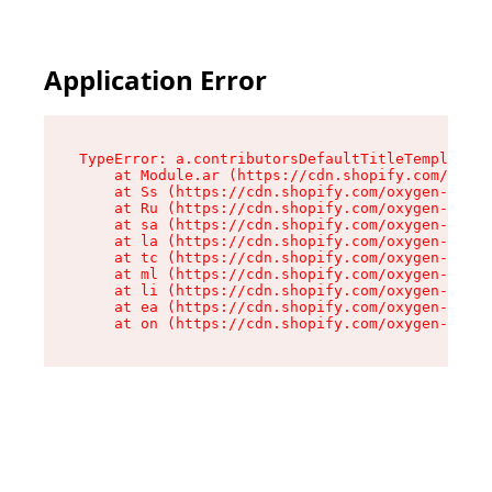
Application Error
TypeError: a.contributorsDefaultTitleTemplate.r
    at Module.ar (https://cdn.shopify.com/oxyge
    at Ss (https://cdn.shopify.com/oxygen-v2/44
    at Ru (https://cdn.shopify.com/oxygen-v2/44
    at sa (https://cdn.shopify.com/oxygen-v2/44
    at la (https://cdn.shopify.com/oxygen-v2/44
    at tc (https://cdn.shopify.com/oxygen-v2/44
    at ml (https://cdn.shopify.com/oxygen-v2/44
    at li (https://cdn.shopify.com/oxygen-v2/44
    at ea (https://cdn.shopify.com/oxygen-v2/44
    at on (https://cdn.shopify.com/oxygen-v2/44