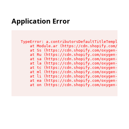
Application Error
TypeError: a.contributorsDefaultTitleTemplate.r
    at Module.ar (https://cdn.shopify.com/oxyge
    at Ss (https://cdn.shopify.com/oxygen-v2/44
    at Ru (https://cdn.shopify.com/oxygen-v2/44
    at sa (https://cdn.shopify.com/oxygen-v2/44
    at la (https://cdn.shopify.com/oxygen-v2/44
    at tc (https://cdn.shopify.com/oxygen-v2/44
    at ml (https://cdn.shopify.com/oxygen-v2/44
    at li (https://cdn.shopify.com/oxygen-v2/44
    at ea (https://cdn.shopify.com/oxygen-v2/44
    at on (https://cdn.shopify.com/oxygen-v2/44