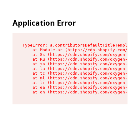
Application Error
TypeError: a.contributorsDefaultTitleTemplate.r
    at Module.ar (https://cdn.shopify.com/oxyge
    at Ss (https://cdn.shopify.com/oxygen-v2/44
    at Ru (https://cdn.shopify.com/oxygen-v2/44
    at sa (https://cdn.shopify.com/oxygen-v2/44
    at la (https://cdn.shopify.com/oxygen-v2/44
    at tc (https://cdn.shopify.com/oxygen-v2/44
    at ml (https://cdn.shopify.com/oxygen-v2/44
    at li (https://cdn.shopify.com/oxygen-v2/44
    at ea (https://cdn.shopify.com/oxygen-v2/44
    at on (https://cdn.shopify.com/oxygen-v2/44