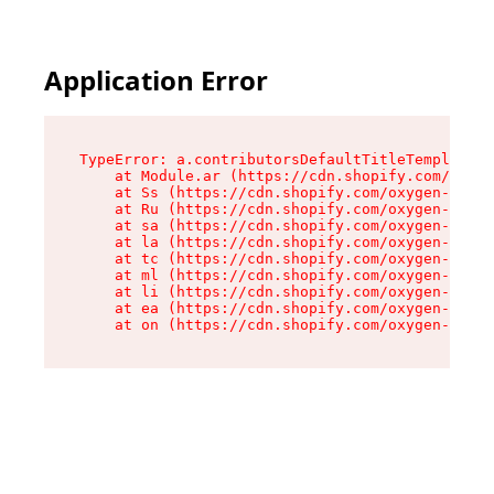
Application Error
TypeError: a.contributorsDefaultTitleTemplate.r
    at Module.ar (https://cdn.shopify.com/oxyge
    at Ss (https://cdn.shopify.com/oxygen-v2/44
    at Ru (https://cdn.shopify.com/oxygen-v2/44
    at sa (https://cdn.shopify.com/oxygen-v2/44
    at la (https://cdn.shopify.com/oxygen-v2/44
    at tc (https://cdn.shopify.com/oxygen-v2/44
    at ml (https://cdn.shopify.com/oxygen-v2/44
    at li (https://cdn.shopify.com/oxygen-v2/44
    at ea (https://cdn.shopify.com/oxygen-v2/44
    at on (https://cdn.shopify.com/oxygen-v2/44