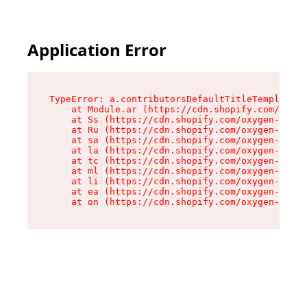
Application Error
TypeError: a.contributorsDefaultTitleTemplate.r
    at Module.ar (https://cdn.shopify.com/oxyge
    at Ss (https://cdn.shopify.com/oxygen-v2/44
    at Ru (https://cdn.shopify.com/oxygen-v2/44
    at sa (https://cdn.shopify.com/oxygen-v2/44
    at la (https://cdn.shopify.com/oxygen-v2/44
    at tc (https://cdn.shopify.com/oxygen-v2/44
    at ml (https://cdn.shopify.com/oxygen-v2/44
    at li (https://cdn.shopify.com/oxygen-v2/44
    at ea (https://cdn.shopify.com/oxygen-v2/44
    at on (https://cdn.shopify.com/oxygen-v2/44