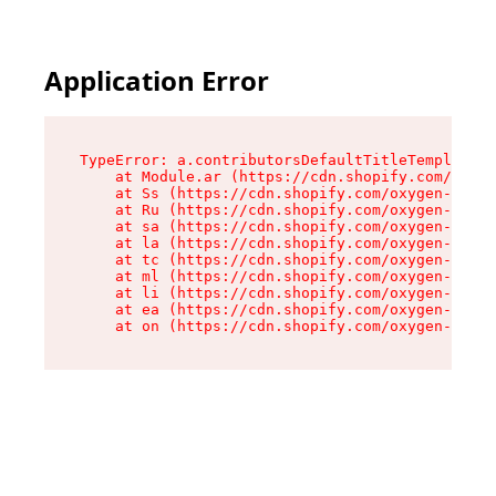
Application Error
TypeError: a.contributorsDefaultTitleTemplate.r
    at Module.ar (https://cdn.shopify.com/oxyge
    at Ss (https://cdn.shopify.com/oxygen-v2/44
    at Ru (https://cdn.shopify.com/oxygen-v2/44
    at sa (https://cdn.shopify.com/oxygen-v2/44
    at la (https://cdn.shopify.com/oxygen-v2/44
    at tc (https://cdn.shopify.com/oxygen-v2/44
    at ml (https://cdn.shopify.com/oxygen-v2/44
    at li (https://cdn.shopify.com/oxygen-v2/44
    at ea (https://cdn.shopify.com/oxygen-v2/44
    at on (https://cdn.shopify.com/oxygen-v2/44