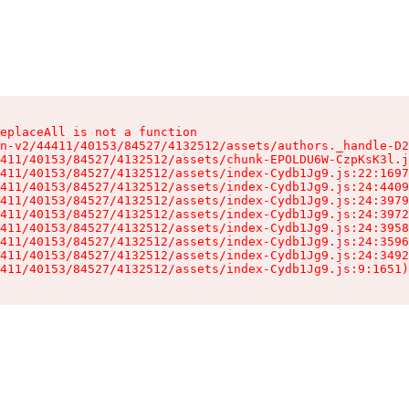
eplaceAll is not a function

n-v2/44411/40153/84527/4132512/assets/authors._handle-D2
411/40153/84527/4132512/assets/chunk-EPOLDU6W-CzpKsK3l.j
411/40153/84527/4132512/assets/index-Cydb1Jg9.js:22:1697
411/40153/84527/4132512/assets/index-Cydb1Jg9.js:24:4409
411/40153/84527/4132512/assets/index-Cydb1Jg9.js:24:3979
411/40153/84527/4132512/assets/index-Cydb1Jg9.js:24:3972
411/40153/84527/4132512/assets/index-Cydb1Jg9.js:24:3958
411/40153/84527/4132512/assets/index-Cydb1Jg9.js:24:3596
411/40153/84527/4132512/assets/index-Cydb1Jg9.js:24:3492
411/40153/84527/4132512/assets/index-Cydb1Jg9.js:9:1651)