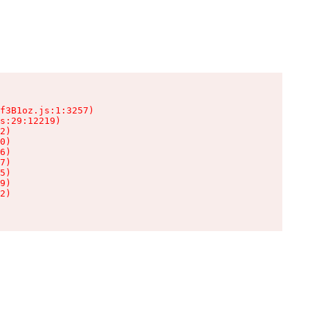
f3B1oz.js:1:3257)

s:29:12219)

2)

0)

6)

7)

5)

9)

2)
