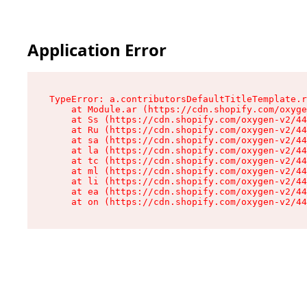
Application Error
TypeError: a.contributorsDefaultTitleTemplate.r
    at Module.ar (https://cdn.shopify.com/oxyge
    at Ss (https://cdn.shopify.com/oxygen-v2/44
    at Ru (https://cdn.shopify.com/oxygen-v2/44
    at sa (https://cdn.shopify.com/oxygen-v2/44
    at la (https://cdn.shopify.com/oxygen-v2/44
    at tc (https://cdn.shopify.com/oxygen-v2/44
    at ml (https://cdn.shopify.com/oxygen-v2/44
    at li (https://cdn.shopify.com/oxygen-v2/44
    at ea (https://cdn.shopify.com/oxygen-v2/44
    at on (https://cdn.shopify.com/oxygen-v2/44