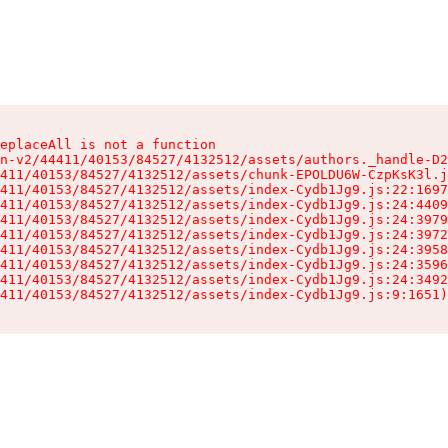
eplaceAll is not a function

n-v2/44411/40153/84527/4132512/assets/authors._handle-D2
411/40153/84527/4132512/assets/chunk-EPOLDU6W-CzpKsK3l.j
411/40153/84527/4132512/assets/index-Cydb1Jg9.js:22:1697
411/40153/84527/4132512/assets/index-Cydb1Jg9.js:24:4409
411/40153/84527/4132512/assets/index-Cydb1Jg9.js:24:3979
411/40153/84527/4132512/assets/index-Cydb1Jg9.js:24:3972
411/40153/84527/4132512/assets/index-Cydb1Jg9.js:24:3958
411/40153/84527/4132512/assets/index-Cydb1Jg9.js:24:3596
411/40153/84527/4132512/assets/index-Cydb1Jg9.js:24:3492
411/40153/84527/4132512/assets/index-Cydb1Jg9.js:9:1651)