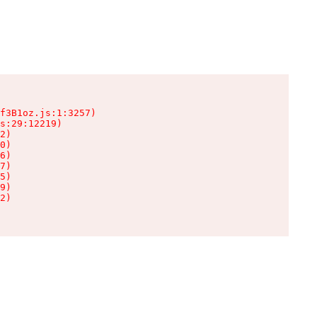
f3B1oz.js:1:3257)

s:29:12219)

2)

0)

6)

7)

5)

9)

2)
