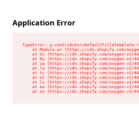
Application Error
TypeError: a.contributorsDefaultTitleTemplate.r
    at Module.ar (https://cdn.shopify.com/oxyge
    at Ss (https://cdn.shopify.com/oxygen-v2/44
    at Ru (https://cdn.shopify.com/oxygen-v2/44
    at sa (https://cdn.shopify.com/oxygen-v2/44
    at la (https://cdn.shopify.com/oxygen-v2/44
    at tc (https://cdn.shopify.com/oxygen-v2/44
    at ml (https://cdn.shopify.com/oxygen-v2/44
    at li (https://cdn.shopify.com/oxygen-v2/44
    at ea (https://cdn.shopify.com/oxygen-v2/44
    at on (https://cdn.shopify.com/oxygen-v2/44