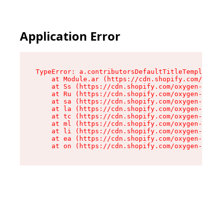
Application Error
TypeError: a.contributorsDefaultTitleTemplate.r
    at Module.ar (https://cdn.shopify.com/oxyge
    at Ss (https://cdn.shopify.com/oxygen-v2/44
    at Ru (https://cdn.shopify.com/oxygen-v2/44
    at sa (https://cdn.shopify.com/oxygen-v2/44
    at la (https://cdn.shopify.com/oxygen-v2/44
    at tc (https://cdn.shopify.com/oxygen-v2/44
    at ml (https://cdn.shopify.com/oxygen-v2/44
    at li (https://cdn.shopify.com/oxygen-v2/44
    at ea (https://cdn.shopify.com/oxygen-v2/44
    at on (https://cdn.shopify.com/oxygen-v2/44