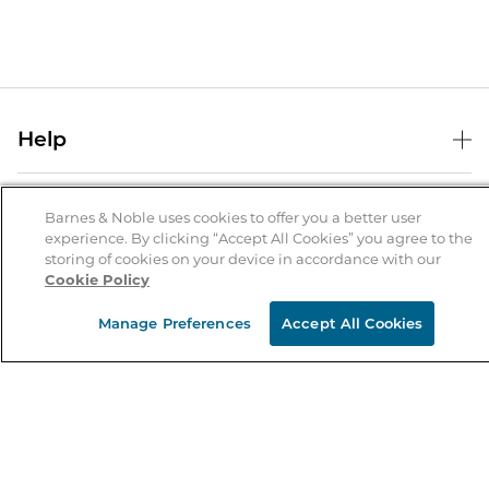
Help
Help Center
B&N Services
Shipping & Returns
Barnes & Noble uses cookies to offer you a better user
experience. By clicking “Accept All Cookies” you agree to the
B&N Press
Gift Cards
storing of cookies on your device in accordance with our
About Us
Cookie Policy
Publisher & Author Guidelines
Store Pickup
About B&N
Bulk Order Discounts
Store Locator
Manage Preferences
Accept All Cookies
Product Recalls
Careers at B&N
B&N Mastercard
Corrections & Updates
Order Status
B&N Inc.
B&N Bookfairs
Coupons & Deals
B&N Mobile Apps
B&N Affiliate Program
Stay in the Know
Email