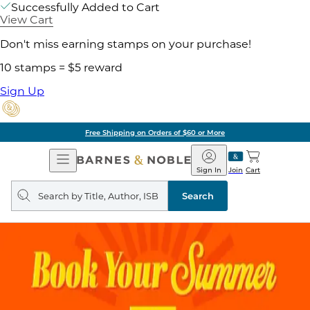
Successfully Added to Cart
View Cart
Don't miss earning stamps on your purchase!
10 stamps = $5 reward
Sign Up
Free Shipping on Orders of $60 or More
Open
Barnes
Navigation
&
Sign In
Join
Cart
Noble
Search
query
Search