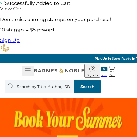
Successfully Added to Cart
View Cart
Don't miss earning stamps on your purchase!
10 stamps = $5 reward
Sign Up
Pick Up in Store: Ready in Two Hours
Open
Barnes
Navigation
&
Sign In
Join
Cart
Noble
Search
query
Search