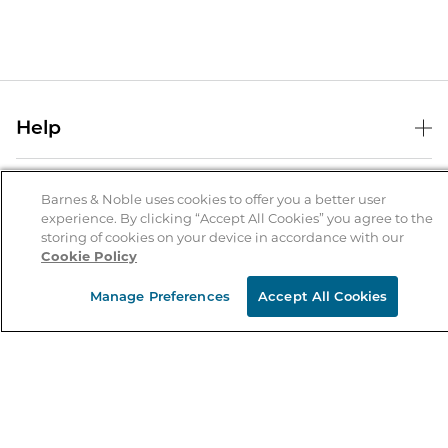
Help
Help Center
B&N Services
Shipping & Returns
Barnes & Noble uses cookies to offer you a better user
experience. By clicking “Accept All Cookies” you agree to the
B&N Press
Gift Cards
storing of cookies on your device in accordance with our
About Us
Cookie Policy
Publisher & Author Guidelines
Store Pickup
About B&N
Bulk Order Discounts
Store Locator
Manage Preferences
Accept All Cookies
Product Recalls
Careers at B&N
B&N Mastercard
Corrections & Updates
Order Status
B&N Inc.
B&N Bookfairs
Coupons & Deals
B&N Mobile Apps
B&N Affiliate Program
Stay in the Know
Email