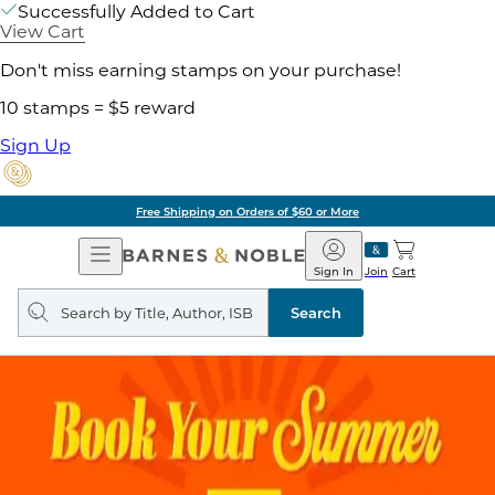
Successfully Added to Cart
View Cart
Don't miss earning stamps on your purchase!
10 stamps = $5 reward
Sign Up
Free Shipping on Orders of $60 or More
Open
Barnes
Navigation
&
Sign In
Join
Cart
Noble
Search
query
Search