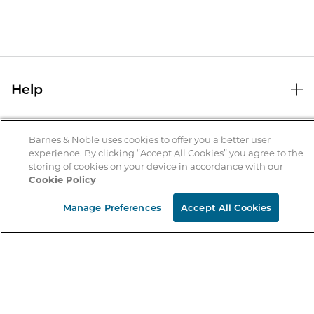
Help
Help Center
B&N Services
Shipping & Returns
Barnes & Noble uses cookies to offer you a better user
experience. By clicking “Accept All Cookies” you agree to the
B&N Press
Gift Cards
storing of cookies on your device in accordance with our
About Us
Cookie Policy
Publisher & Author Guidelines
Store Pickup
About B&N
Bulk Order Discounts
Store Locator
Manage Preferences
Accept All Cookies
Product Recalls
Careers at B&N
B&N Mastercard
Corrections & Updates
Order Status
B&N Inc.
B&N Bookfairs
Coupons & Deals
B&N Mobile Apps
B&N Affiliate Program
Stay in the Know
Email