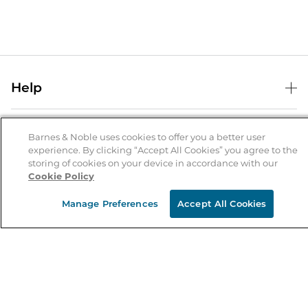
Help
Help Center
B&N Services
Shipping & Returns
Barnes & Noble uses cookies to offer you a better user
experience. By clicking “Accept All Cookies” you agree to the
B&N Press
Gift Cards
storing of cookies on your device in accordance with our
About Us
Cookie Policy
Publisher & Author Guidelines
Store Pickup
About B&N
Bulk Order Discounts
Store Locator
Manage Preferences
Accept All Cookies
Product Recalls
Careers at B&N
B&N Mastercard
Corrections & Updates
Order Status
B&N Inc.
B&N Bookfairs
Coupons & Deals
B&N Mobile Apps
B&N Affiliate Program
Stay in the Know
Email