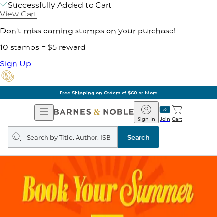
Successfully Added to Cart
View Cart
Don't miss earning stamps on your purchase!
10 stamps = $5 reward
Sign Up
Free Shipping on Orders of $60 or More
Open
Barnes
Navigation
&
Sign In
Join
Cart
Noble
Search
query
Search