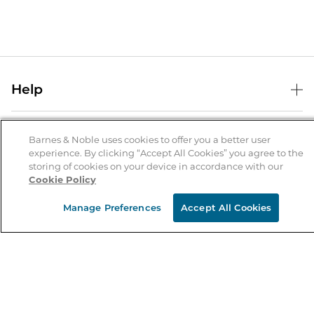
Help
Help Center
B&N Services
Shipping & Returns
Barnes & Noble uses cookies to offer you a better user
experience. By clicking “Accept All Cookies” you agree to the
B&N Press
Gift Cards
storing of cookies on your device in accordance with our
About Us
Cookie Policy
Publisher & Author Guidelines
Store Pickup
About B&N
Bulk Order Discounts
Store Locator
Manage Preferences
Accept All Cookies
Product Recalls
Careers at B&N
B&N Mastercard
Corrections & Updates
Order Status
B&N Inc.
B&N Bookfairs
Coupons & Deals
B&N Mobile Apps
B&N Affiliate Program
Stay in the Know
Email