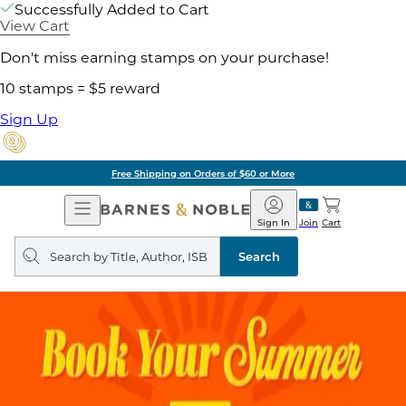
Successfully Added to Cart
View Cart
Don't miss earning stamps on your purchase!
10 stamps = $5 reward
Sign Up
Free Shipping on Orders of $60 or More
Open
Barnes
Navigation
&
Sign In
Join
Cart
Noble
Search
query
Search