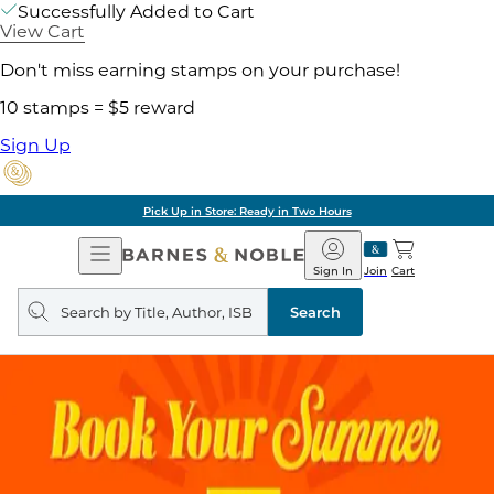
Successfully Added to Cart
View Cart
Don't miss earning stamps on your purchase!
10 stamps = $5 reward
Sign Up
Pick Up in Store: Ready in Two Hours
Open
Barnes
Navigation
&
Sign In
Join
Cart
Noble
Search
query
Search