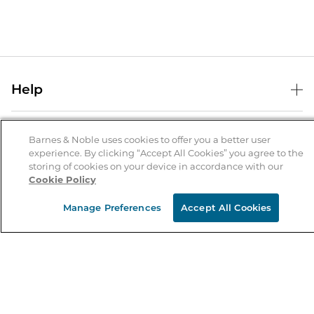
Help
Help Center
B&N Services
Shipping & Returns
Barnes & Noble uses cookies to offer you a better user
experience. By clicking “Accept All Cookies” you agree to the
B&N Press
Gift Cards
storing of cookies on your device in accordance with our
About Us
Cookie Policy
Publisher & Author Guidelines
Store Pickup
About B&N
Bulk Order Discounts
Store Locator
Manage Preferences
Accept All Cookies
Product Recalls
Careers at B&N
B&N Mastercard
Corrections & Updates
Order Status
B&N Inc.
B&N Bookfairs
Coupons & Deals
B&N Mobile Apps
B&N Affiliate Program
Stay in the Know
Email