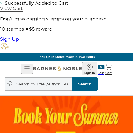
Successfully Added to Cart
View Cart
Don't miss earning stamps on your purchase!
10 stamps = $5 reward
Sign Up
Pick Up in Store: Ready in Two Hours
Open
Barnes
Navigation
&
Sign In
Join
Cart
Noble
Search
query
Search