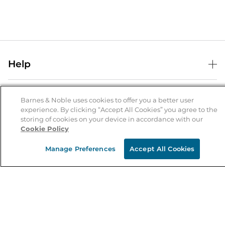
Help
Help Center
B&N Services
Shipping & Returns
Barnes & Noble uses cookies to offer you a better user
experience. By clicking “Accept All Cookies” you agree to the
B&N Press
Gift Cards
storing of cookies on your device in accordance with our
About Us
Cookie Policy
Publisher & Author Guidelines
Store Pickup
About B&N
Bulk Order Discounts
Store Locator
Manage Preferences
Accept All Cookies
Product Recalls
Careers at B&N
B&N Mastercard
Corrections & Updates
Order Status
B&N Inc.
B&N Bookfairs
Coupons & Deals
B&N Mobile Apps
B&N Affiliate Program
Stay in the Know
Email