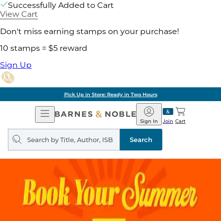
Successfully Added to Cart
View Cart
Don't miss earning stamps on your purchase!
10 stamps = $5 reward
Sign Up
Pick Up in Store: Ready in Two Hours
Open
Barnes
Navigation
&
Sign In
Join
Cart
Noble
Search
query
Search