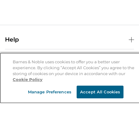
Help
Help Center
B&N Services
Shipping & Returns
Barnes & Noble uses cookies to offer you a better user
experience. By clicking “Accept All Cookies” you agree to the
B&N Press
Gift Cards
storing of cookies on your device in accordance with our
About Us
Cookie Policy
Publisher & Author Guidelines
Store Pickup
About B&N
Bulk Order Discounts
Store Locator
Manage Preferences
Accept All Cookies
Product Recalls
Careers at B&N
B&N Mastercard
Corrections & Updates
Order Status
B&N Inc.
B&N Bookfairs
Coupons & Deals
B&N Mobile Apps
B&N Affiliate Program
Stay in the Know
Email