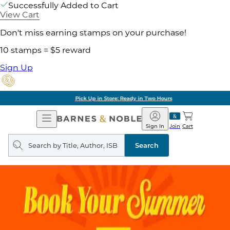
Successfully Added to Cart
View Cart
Don't miss earning stamps on your purchase!
10 stamps = $5 reward
Sign Up
Pick Up in Store: Ready in Two Hours
Open
Barnes
Navigation
&
Sign In
Join
Cart
Noble
Search
query
Search