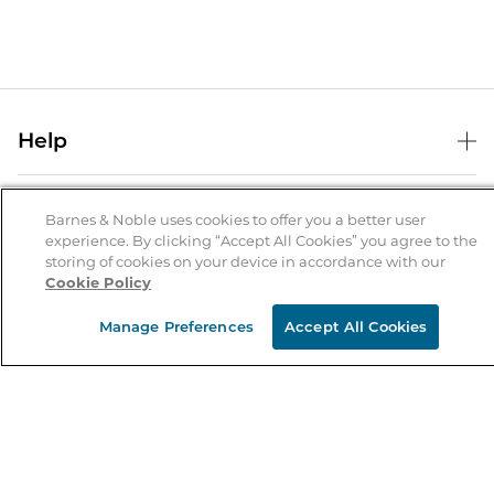
Help
Help Center
B&N Services
Shipping & Returns
Barnes & Noble uses cookies to offer you a better user
experience. By clicking “Accept All Cookies” you agree to the
B&N Press
Gift Cards
storing of cookies on your device in accordance with our
About Us
Cookie Policy
Publisher & Author Guidelines
Store Pickup
About B&N
Bulk Order Discounts
Store Locator
Manage Preferences
Accept All Cookies
Product Recalls
Careers at B&N
B&N Mastercard
Corrections & Updates
Order Status
B&N Inc.
B&N Bookfairs
Coupons & Deals
B&N Mobile Apps
B&N Affiliate Program
Stay in the Know
Email