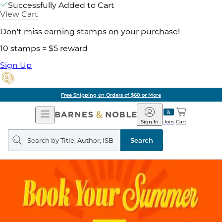
Successfully Added to Cart
View Cart
Don't miss earning stamps on your purchase!
10 stamps = $5 reward
Sign Up
Free Shipping on Orders of $60 or More
Open
Barnes
Navigation
&
Sign In
Join
Cart
Noble
Search
query
Search