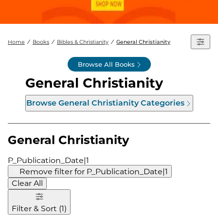
Home
Books
Bibles & Christianity
General Christianity
Browse All Books
General Christianity
Browse
General Christianity
Categories
General Christianity
P_Publication_Date|1
Remove filter for
P_Publication_Date|1
Clear All
Filter & Sort
(
1
)