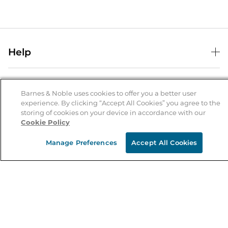
Help
Help Center
B&N Services
Shipping & Returns
Barnes & Noble uses cookies to offer you a better user
B&N Press
experience. By clicking “Accept All Cookies” you agree to the
Gift Cards
storing of cookies on your device in accordance with our
About Us
Publisher & Author Guidelines
Store Pickup
Cookie Policy
About B&N
Bulk Order Discounts
Store Locator
Product Recalls
Manage Preferences
Accept All Cookies
Careers at B&N
B&N Mastercard
Corrections & Updates
Order Status
B&N Inc.
B&N Bookfairs
Coupons & Deals
B&N Mobile Apps
B&N Affiliate Program
Stay in the Know
Email
Address
Sign up