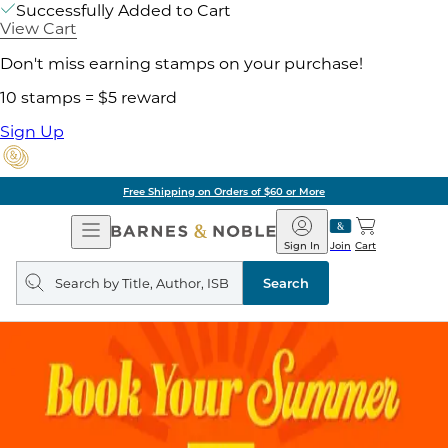
Successfully Added to Cart
View Cart
Don't miss earning stamps on your purchase!
10 stamps = $5 reward
Sign Up
Free Shipping on Orders of $60 or More
Open
Barnes
Navigation
&
Sign In
Join
Cart
Noble
Search
query
Search