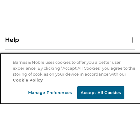
Help
Help Center
B&N Services
Shipping & Returns
Barnes & Noble uses cookies to offer you a better user
experience. By clicking “Accept All Cookies” you agree to the
B&N Press
Gift Cards
storing of cookies on your device in accordance with our
About Us
Cookie Policy
Publisher & Author Guidelines
Store Pickup
About B&N
Bulk Order Discounts
Store Locator
Manage Preferences
Accept All Cookies
Product Recalls
Careers at B&N
B&N Mastercard
Corrections & Updates
Order Status
B&N Inc.
B&N Bookfairs
Coupons & Deals
B&N Mobile Apps
B&N Affiliate Program
Stay in the Know
Email