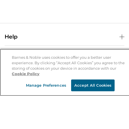
Help
Help Center
B&N Services
Shipping & Returns
Barnes & Noble uses cookies to offer you a better user
experience. By clicking “Accept All Cookies” you agree to the
B&N Press
Gift Cards
storing of cookies on your device in accordance with our
About Us
Cookie Policy
Publisher & Author Guidelines
Store Pickup
About B&N
Bulk Order Discounts
Store Locator
Manage Preferences
Accept All Cookies
Product Recalls
Careers at B&N
B&N Mastercard
Corrections & Updates
Order Status
B&N Inc.
B&N Bookfairs
Coupons & Deals
B&N Mobile Apps
B&N Affiliate Program
Stay in the Know
Email