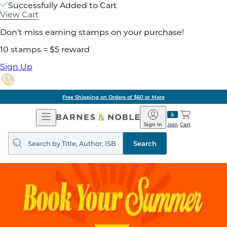
Successfully Added to Cart
View Cart
Don't miss earning stamps on your purchase!
10 stamps = $5 reward
Sign Up
Free Shipping on Orders of $60 or More
Open
Barnes
Navigation
&
Sign In
Join
Cart
Noble
Search
query
Search