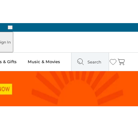
Next
Pick Up in Store: Ready in Two Hours
ign In
 & Gifts
Music & Movies
Search
Wishlist
Cart