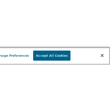
nage Preferences
Accept All Cookies
Stay in the Know
mail
ddress
Sign up
eceive curated bookseller recommendations, exclusive offers,
nd promotional emails. Unsubscribe anytime. View Barnes &
oble's
Privacy Policy
.