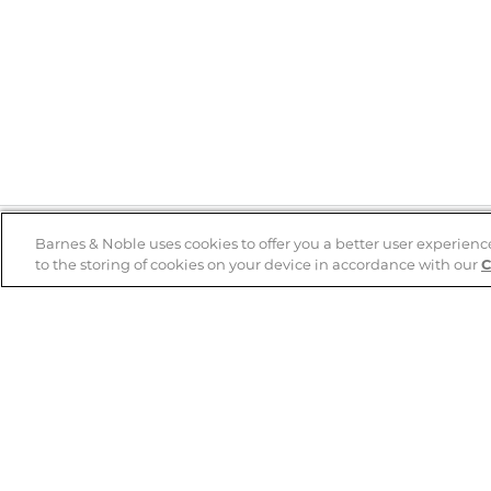
Barnes & Noble uses cookies to offer you a better user experienc
to the storing of cookies on your device in accordance with our
C
Help
B&N Services
Help Center
B&N Press
Shipping & Returns
Publisher & Author
Guidelines
Gift Cards
Bulk Order Discounts
Store Pickup
B&N Mastercard
Product Recalls
B&N Bookfairs