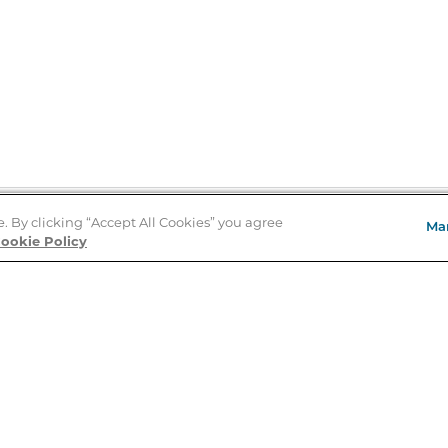
e. By clicking “Accept All Cookies” you agree
Ma
Store Locator
ookie Policy
About Us
E
Order Status
About B&N
A
Careers at B&N
Coupons & Deals
R
B&N Inc.
a
N
B&N Mobile Apps