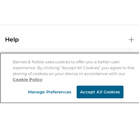
Help
Help Center
B&N Services
Shipping & Returns
Barnes & Noble uses cookies to offer you a better user
experience. By clicking “Accept All Cookies” you agree to the
B&N Press
Gift Cards
storing of cookies on your device in accordance with our
About Us
Cookie Policy
Publisher & Author Guidelines
Store Pickup
About B&N
Bulk Order Discounts
Store Locator
Manage Preferences
Accept All Cookies
Product Recalls
Careers at B&N
B&N Mastercard
Corrections & Updates
Order Status
B&N Inc.
B&N Bookfairs
Coupons & Deals
B&N Mobile Apps
B&N Affiliate Program
Stay in the Know
Email