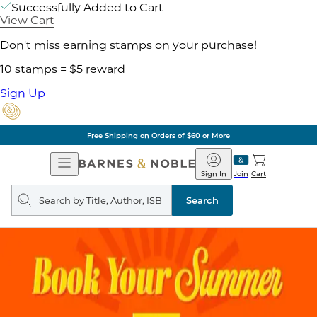
Successfully Added to Cart
View Cart
Don't miss earning stamps on your purchase!
10 stamps = $5 reward
Sign Up
Free Shipping on Orders of $60 or More
Open
Barnes
Navigation
&
Sign In
Join
Cart
Noble
Search
query
Search