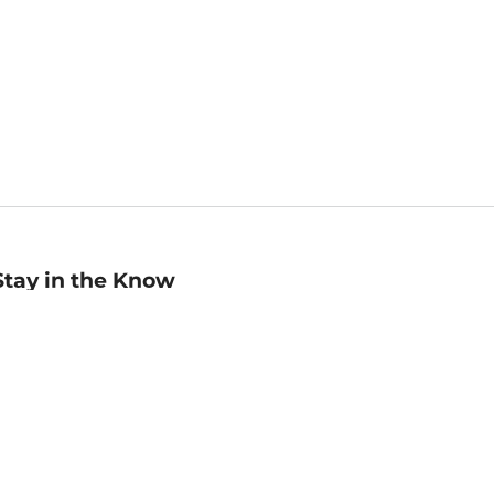
Stay in the Know
mail
ddress
Sign up
eceive curated bookseller recommendations, exclusive offers,
nd promotional emails. Unsubscribe anytime. View Barnes &
oble's
Privacy Policy
.