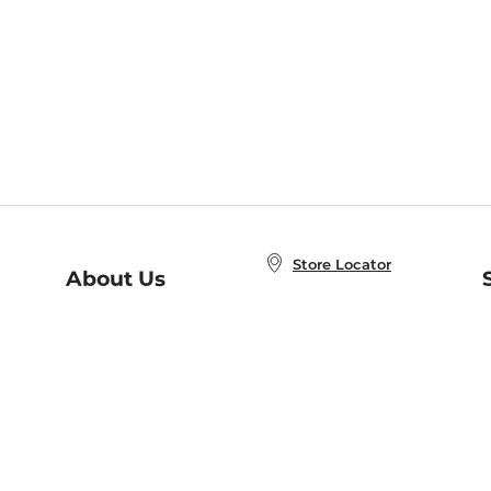
Store Locator
About Us
E
Order Status
About B&N
A
Careers at B&N
Coupons & Deals
R
B&N Inc.
a
N
B&N Mobile Apps