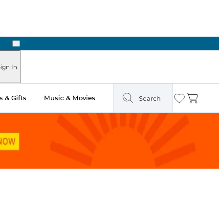
Next
Pick Up in Store: Ready in Two Hours
ign In
 & Gifts
Music & Movies
Search
Wishlist
Cart