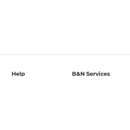
Help
B&N Services
Help Center
B&N Press
Shipping & Returns
Publisher & Author
Guidelines
Gift Cards
Bulk Order Discounts
Store Pickup
B&N Mastercard
Product Recalls
B&N Bookfairs