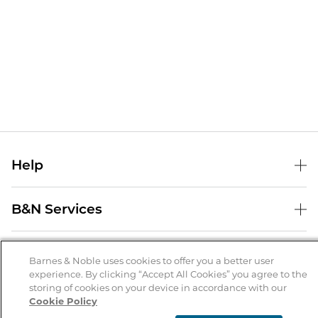
Help
Help Center
B&N Services
Shipping & Returns
B&N Press
Gift Cards
About Us
Publisher & Author Guidelines
Barnes & Noble uses cookies to offer you a better user
Store Pickup
experience. By clicking “Accept All Cookies” you agree to the
About B&N
Bulk Order Discounts
Store Locator
Product Recalls
storing of cookies on your device in accordance with our
Cookie Policy
Careers at B&N
B&N Mastercard
Corrections & Updates
Order Status