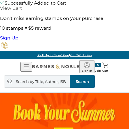
Successfully Added to Cart
View Cart
Don't miss earning stamps on your purchase!
10 stamps = $5 reward
Sign Up
Pick Up in Store: Ready in Two Hours
Open
Barnes
Navigation
&
Sign In
Join
Cart
Noble
Search
query
Search