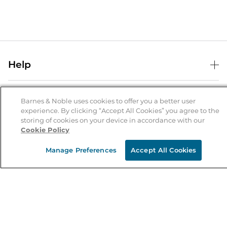
Help
Help Center
B&N Services
Shipping & Returns
Barnes & Noble uses cookies to offer you a better user
experience. By clicking “Accept All Cookies” you agree to the
B&N Press
Gift Cards
storing of cookies on your device in accordance with our
About Us
Cookie Policy
Publisher & Author Guidelines
Store Pickup
About B&N
Bulk Order Discounts
Store Locator
Manage Preferences
Accept All Cookies
Product Recalls
Careers at B&N
B&N Mastercard
Corrections & Updates
Order Status
B&N Inc.
B&N Bookfairs
Coupons & Deals
B&N Mobile Apps
B&N Affiliate Program
Stay in the Know
Email