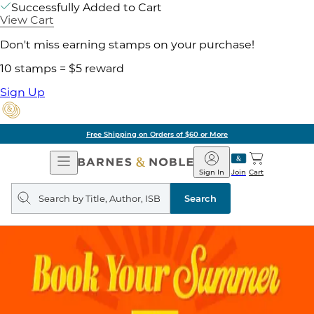
Successfully Added to Cart
View Cart
Don't miss earning stamps on your purchase!
10 stamps = $5 reward
Sign Up
Free Shipping on Orders of $60 or More
Open
Barnes
Navigation
&
Sign In
Join
Cart
Noble
Search
query
Search