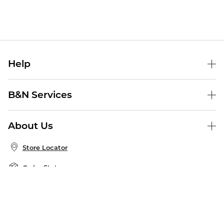
Help
Help Center
B&N Services
Shipping & Returns
B&N Press
Gift Cards
About Us
Publisher & Author Guidelines
Store Pickup
About B&N
Bulk Order Discounts
Store Locator
Product Recalls
Careers at B&N
B&N Mastercard
Corrections & Updates
Order Status
B&N Inc.
B&N Bookfairs
Coupons & Deals
B&N Mobile Apps
B&N Affiliate Program
Stay in the Know
Email