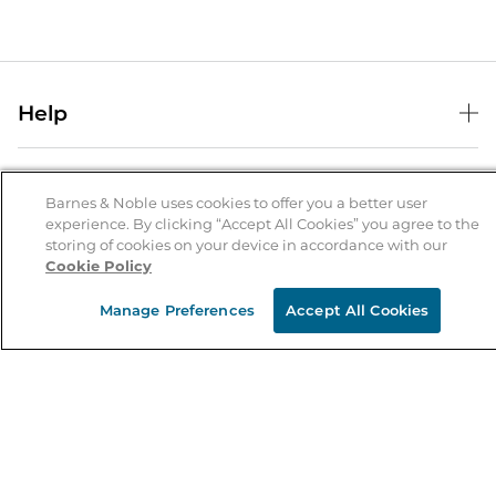
Help
Help Center
B&N Services
Shipping & Returns
Barnes & Noble uses cookies to offer you a better user
B&N Press
experience. By clicking “Accept All Cookies” you agree to the
Gift Cards
storing of cookies on your device in accordance with our
About Us
Publisher & Author Guidelines
Store Pickup
Cookie Policy
About B&N
Bulk Order Discounts
Store Locator
Product Recalls
Manage Preferences
Accept All Cookies
Careers at B&N
B&N Mastercard
Corrections & Updates
Order Status
B&N Inc.
B&N Bookfairs
Coupons & Deals
B&N Mobile Apps
B&N Affiliate Program
Stay in the Know
Email
Address
Sign up