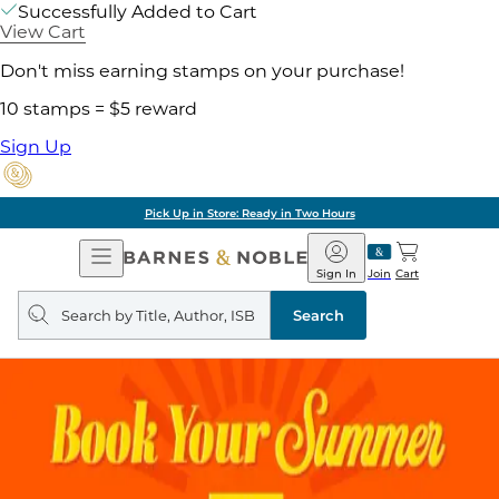
Successfully Added to Cart
View Cart
Don't miss earning stamps on your purchase!
10 stamps = $5 reward
Sign Up
Pick Up in Store: Ready in Two Hours
Open
Barnes
Navigation
&
Sign In
Join
Cart
Noble
Search
query
Search