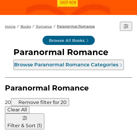
Home
Books
Romance
Paranormal Romance
Browse All Books
Paranormal Romance
Browse
Paranormal Romance
Categories
Paranormal Romance
20
Remove filter for
20
Clear All
Filter & Sort
(
1
)