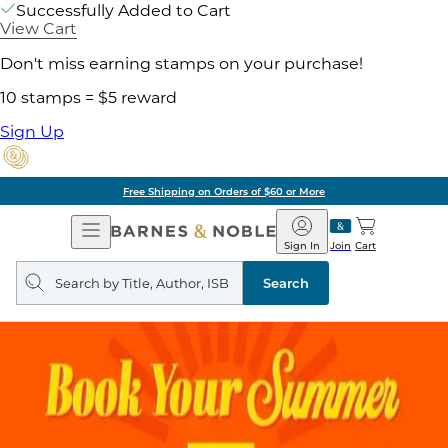
Successfully Added to Cart
View Cart
Don't miss earning stamps on your purchase!
10 stamps = $5 reward
Sign Up
Free Shipping on Orders of $60 or More
Open
Barnes
Navigation
&
Sign In
Join
Cart
Noble
Search
query
Search