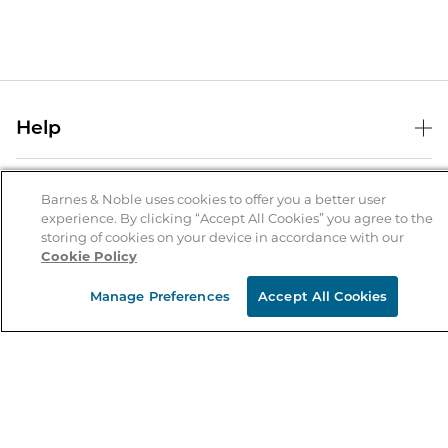
Help
Help Center
B&N Services
Shipping & Returns
Barnes & Noble uses cookies to offer you a better user
experience. By clicking “Accept All Cookies” you agree to the
B&N Press
Gift Cards
storing of cookies on your device in accordance with our
About Us
Cookie Policy
Publisher & Author Guidelines
Store Pickup
About B&N
Bulk Order Discounts
Store Locator
Manage Preferences
Accept All Cookies
Product Recalls
Careers at B&N
B&N Mastercard
Corrections & Updates
Order Status
B&N Inc.
B&N Bookfairs
Coupons & Deals
B&N Mobile Apps
B&N Affiliate Program
Stay in the Know
Email