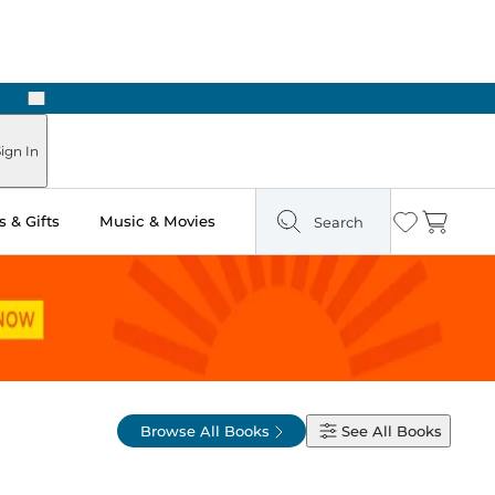
Next
ign In
 & Gifts
Music & Movies
Search
Wishlist
Cart
Browse All Books
See All
Books