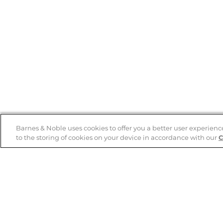
Barnes & Noble uses cookies to offer you a better user experienc
to the storing of cookies on your device in accordance with our
C