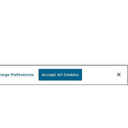
nage Preferences
Accept All Cookies