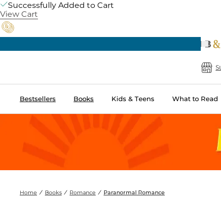
Successfully Added to Cart
View Cart
Prev
Free Shipping on Orders of $60 or More
B
S
Bestsellers
Books
Kids & Teens
What to Read
Home
Books
Romance
Paranormal Romance