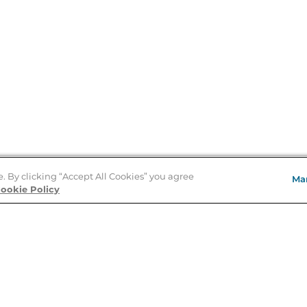
e. By clicking “Accept All Cookies” you agree
Ma
ookie Policy