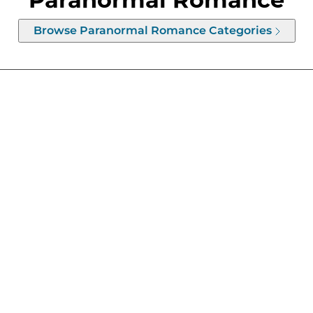
Browse
Paranormal Romance
Categories