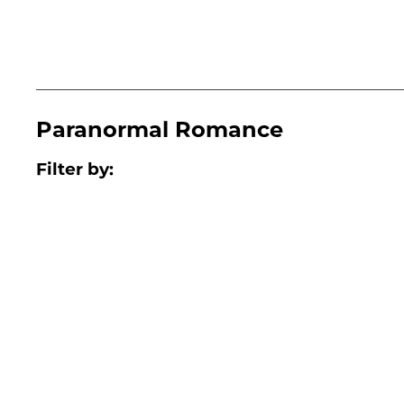
Paranormal Romance
Filter by: