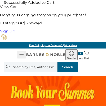
Successfully Added to Cart
View Cart
Don't miss earning stamps on your purchase!
10 stamps = $5 reward
Sign Up
Free Shipping on Orders of $60 or More
Open
Barnes
Navigation
&
Sign In
Join
Cart
Noble
Search
query
Search